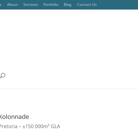
e
About
Services
Portfolio
Blog
Contact Us
Kolonnade
Pretoria – ±150 000m² GLA