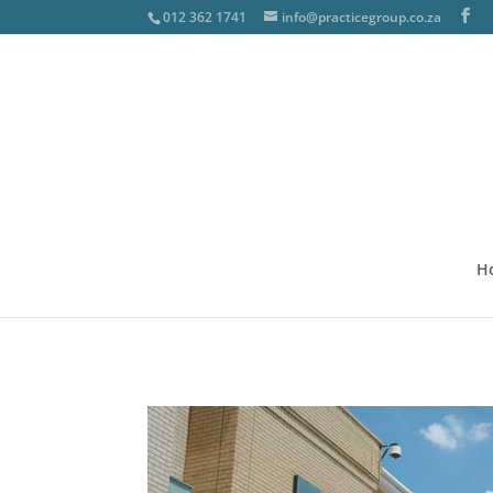
012 362 1741
info@practicegroup.co.za
H