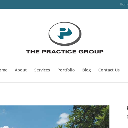
Hom
ome
About
Services
Portfolio
Blog
Contact Us