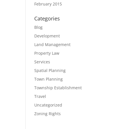
February 2015
Categories
Blog
Development
Land Management
Property Law
Services
Spatial Planning
Town Planning
Township Establishment
Travel
Uncategorized
Zoning Rights