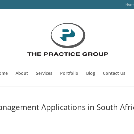
Hom
ome
About
Services
Portfolio
Blog
Contact Us
anagement Applications in South Afri