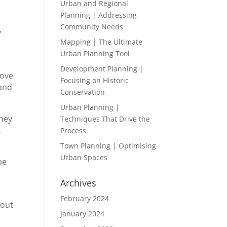
Urban and Regional
Planning | Addressing
Community Needs
y
Mapping | The Ultimate
Urban Planning Tool
Development Planning |
bove
Focusing on Historic
 and
Conservation
Urban Planning |
they
Techniques That Drive the
t
Process
Town Planning | Optimising
Urban Spaces
be
Archives
February 2024
bout
January 2024