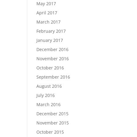
May 2017
April 2017
March 2017
February 2017
January 2017
December 2016
November 2016
October 2016
September 2016
August 2016
July 2016
March 2016
December 2015
November 2015
October 2015