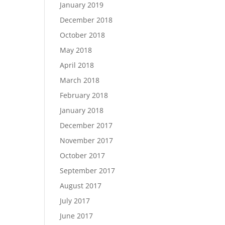
January 2019
December 2018
October 2018
May 2018
April 2018
March 2018
February 2018
January 2018
December 2017
November 2017
October 2017
September 2017
August 2017
July 2017
June 2017