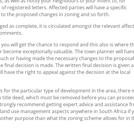
as well as notify your neighbours of your intent to, for
f registered letters. Affected parties will have a specific
s to the proposed changes in zoning and so forth.
ed as complete, it is circulated amongst the relevant affec
 comments.
ou will get the chance to respond and this also is where t
er become exceptionally valuable. The town planner will han
 such or having made the necessary changes to the proposal
e final decision is made. The written final decision is given 
l have the right to appeal against the decision at the local
s for the particular type of development in the area, there
erty title deed, which must be removed before you can procee
 strongly recommend getting expert advice and assistance f
 land use management aspects anywhere in South Africa if 
another purpose than what the zoning scheme allows for in 