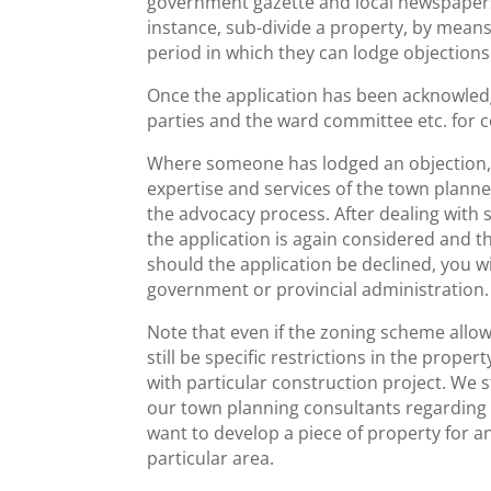
government gazette and local newspapers, 
instance, sub-divide a property, by means o
period in which they can lodge objection
Once the application has been acknowledg
parties and the ward committee etc. for
Where someone has lodged an objection, y
expertise and services of the town plann
the advocacy process. After dealing with
the application is again considered and th
should the application be declined, you wil
government or provincial administration.
Note that even if the zoning scheme allow
still be specific restrictions in the prop
with particular construction project. We
our town planning consultants regarding
want to develop a piece of property for 
particular area.