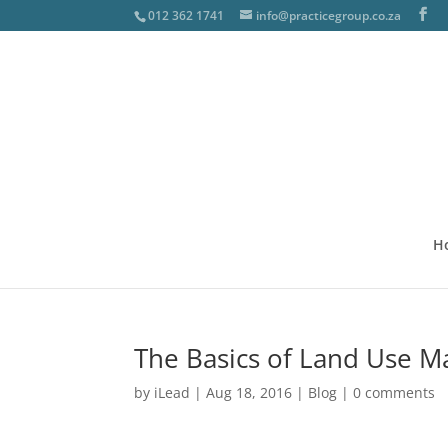
012 362 1741
info@practicegroup.co.za
H
The Basics of Land Use M
by
iLead
|
Aug 18, 2016
|
Blog
|
0 comments