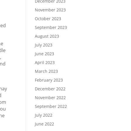
December 2023
November 2023
October 2023
ted
September 2023
August 2023
he
July 2023
dle
June 2023
,
April 2023
and
March 2023
February 2023
 may
December 2022
d
November 2022
rom
September 2022
you
the
July 2022
June 2022